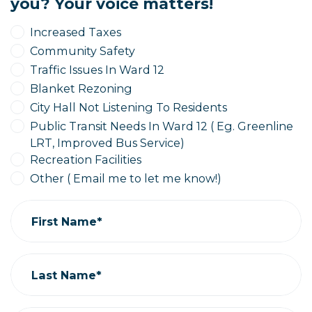
you? Your voice matters!
Increased Taxes
Community Safety
Traffic Issues In Ward 12
Blanket Rezoning
City Hall Not Listening To Residents
Public Transit Needs In Ward 12 ( Eg. Greenline
LRT, Improved Bus Service)
Recreation Facilities
Other ( Email me to let me know!)
First Name*
Last Name*