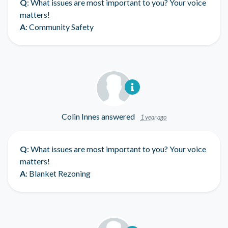
Q
: What issues are most important to you? Your voice
matters!
A
: Community Safety
Colin Innes
answered
1 year ago
Q
: What issues are most important to you? Your voice
matters!
A
: Blanket Rezoning