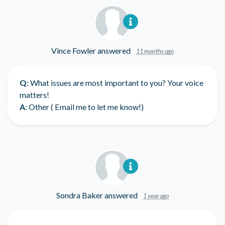
Vince Fowler
answered
11 months ago
Q
: What issues are most important to you? Your voice
matters!
A
: Other ( Email me to let me know!)
Sondra Baker
answered
1 year ago