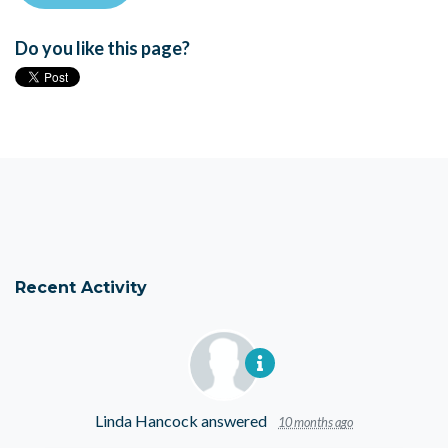
Do you like this page?
Recent Activity
Linda Hancock
answered
10 months ago