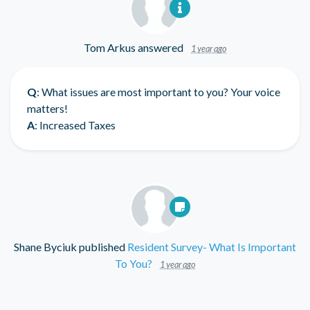
Tom Arkus
answered
1 year ago
Q
: What issues are most important to you? Your voice
matters!
A
: Increased Taxes
Shane Byciuk
published
Resident Survey- What Is Important
To You?
1 year ago