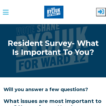
Skip to main content
Resident Survey- What
Is Important To You?
Will you answer a few questions?
What issues are most important to