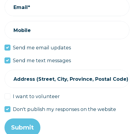
Email*
Mobile
Send me email updates
Send me text messages
Address (Street, City, Province, Postal Code)
I want to volunteer
Don't publish my responses on the website