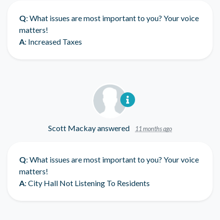
Q
: What issues are most important to you? Your voice
matters!
A
: Increased Taxes
Scott Mackay
answered
11 months ago
Q
: What issues are most important to you? Your voice
matters!
A
: City Hall Not Listening To Residents